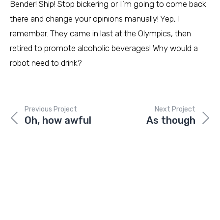
Bender! Ship! Stop bickering or I’m going to come back
there and change your opinions manually! Yep, I
remember. They came in last at the Olympics, then
retired to promote alcoholic beverages! Why would a
robot need to drink?
Previous Project
Next Project
Oh, how awful
As though