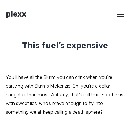
plexx
This fuel’s expensive
You’ll have all the Slurm you can drink when you’re
partying with Slurms McKenzie! Oh, you’re a dollar
naughtier than most. Actually, that’s still true. Soothe us
with sweet lies. Who’s brave enough to fly into
something we all keep calling a death sphere?