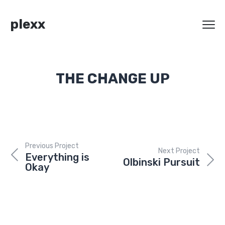
plexx
THE CHANGE UP
Previous Project
Next Project
Everything is
Olbinski Pursuit
Okay