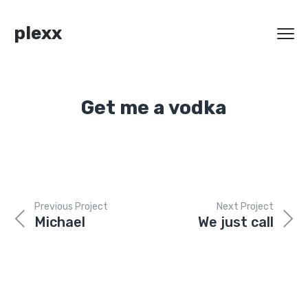
plexx
Get me a vodka
Previous Project
Next Project
Michael
We just call