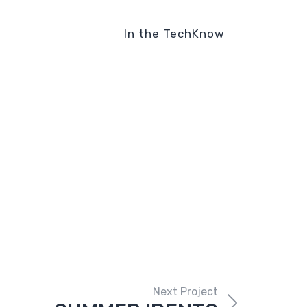
In the TechKnow
Next Project