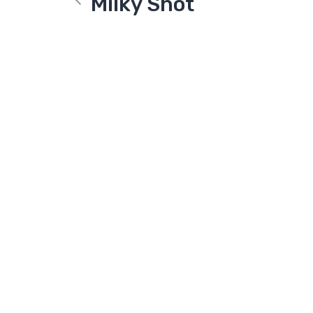
Milky Shot