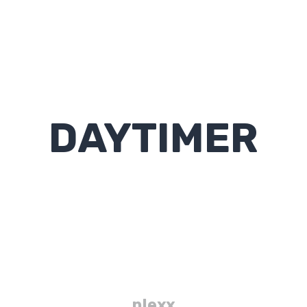
DAYTIMER
plexx