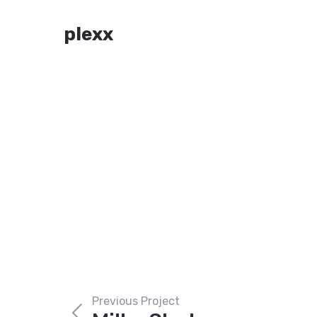
plexx
Previous Project