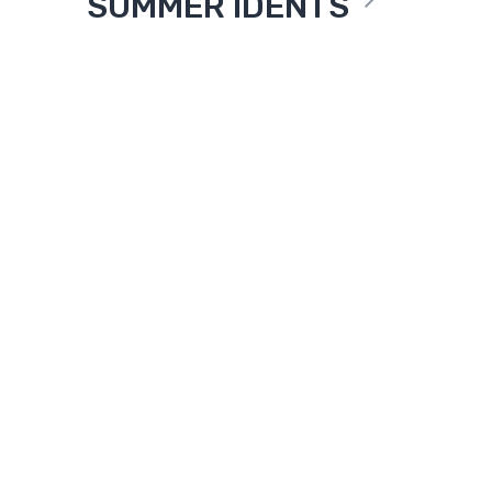
SUMMER IDENTS